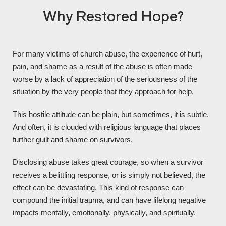
Why Restored Hope?
For many victims of church abuse, the experience of hurt,
pain, and shame as a result of the abuse is often made
worse by a lack of appreciation of the seriousness of the
situation by the very people that they approach for help.
This hostile attitude can be plain, but sometimes, it is subtle.
And often, it is clouded with religious language that places
further guilt and shame on survivors.
Disclosing abuse takes great courage, so when a survivor
receives a belittling response, or is simply not believed, the
effect can be devastating. This kind of response can
compound the initial trauma, and can have lifelong negative
impacts mentally, emotionally, physically, and spiritually.