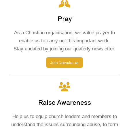
Pray
As a Christian organisation, we value prayer to
enable us to carry out this important work.
Stay updated by joining our quaterly newsletter.
Join Newsletter
Raise Awareness
Help us to equip church leaders and members to
understand the issues surrounding abuse, to form