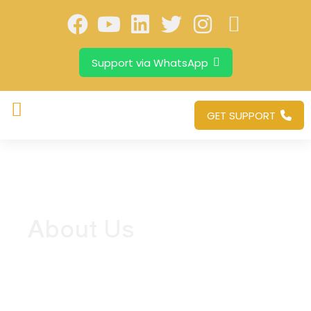
Support via WhatsApp
GET SUPPORT
About Us