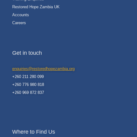
Restored Hope Zambia UK
Accounts
Careers
Get in touch
enquiries@restoredhopezambia.org
+260 211 280 099
+260 776 980 818
+260 969 872 837
Where to Find Us