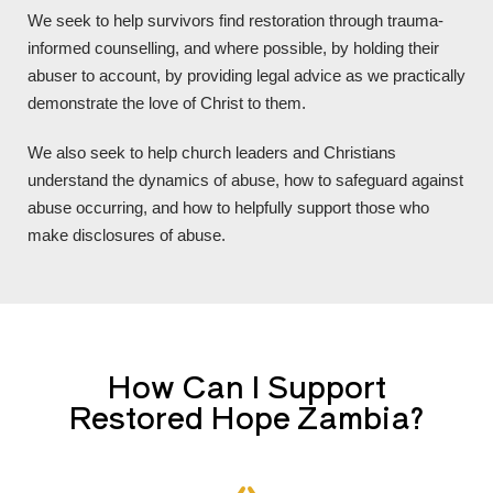
We seek to help survivors find restoration through trauma-
informed counselling, and where possible, by holding their
abuser to account, by providing legal advice as we practically
demonstrate the love of Christ to them.
We also seek to help church leaders and Christians
understand the dynamics of abuse, how to safeguard against
abuse occurring, and how to helpfully support those who
make disclosures of abuse.
How Can I Support
Restored Hope Zambia?