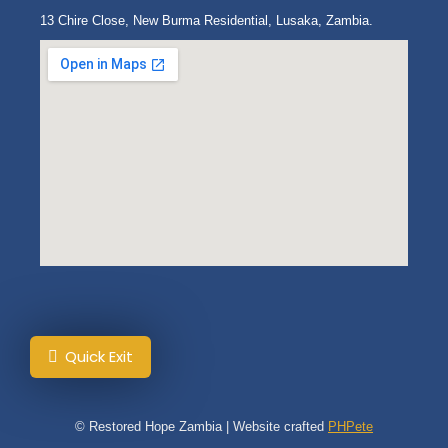
13 Chire Close, New Burma Residential, Lusaka, Zambia.
Quick Exit
© Restored Hope Zambia | Website crafted
PHPete