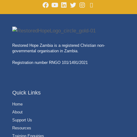
Restored Hope Zambia is a registered Christian non-
governmental organisation in Zambia.
Registration number RNGO 101/1491/2021
Quick Links
Home
About
Support Us
Resources
Training Enquiries