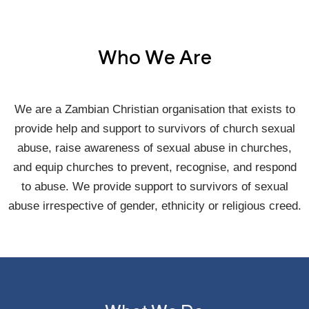
Who We Are
We are a Zambian Christian organisation that exists to
provide help and support to survivors of church sexual
abuse, raise awareness of sexual abuse in churches,
and equip churches to prevent, recognise, and respond
to abuse. We provide support to survivors of sexual
abuse irrespective of gender, ethnicity or religious creed.