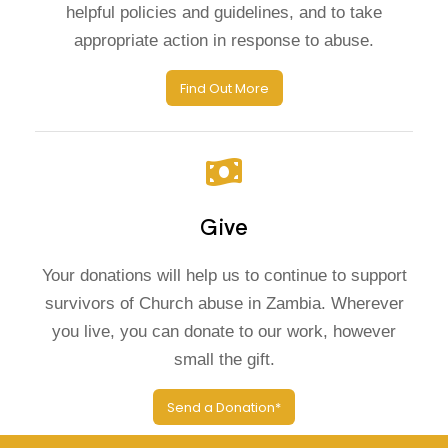
helpful policies and guidelines, and to take
appropriate action in response to abuse.
Find Out More
Give
Your donations will help us to continue to support
survivors of Church abuse in Zambia. Wherever
you live, you can donate to our work, however
small the gift.
Send a Donation*