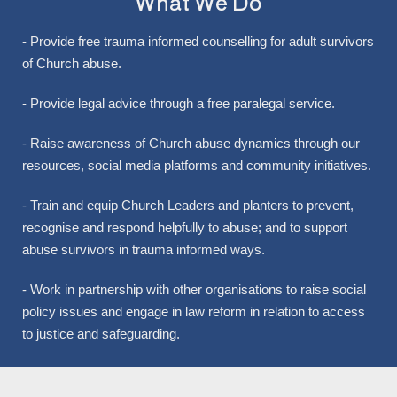
What We Do
- Provide free trauma informed counselling for adult survivors
of Church abuse.
- Provide legal advice through a free paralegal service.
- Raise awareness of Church abuse dynamics through our
resources, social media platforms and community initiatives.
- Train and equip Church Leaders and planters to prevent,
recognise and respond helpfully to abuse; and to support
abuse survivors in trauma informed ways.
- Work in partnership with other organisations to raise social
policy issues and engage in law reform in relation to access
to justice and safeguarding.